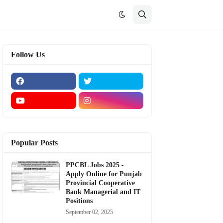
Follow Us
Popular Posts
PPCBL Jobs 2025 -
Apply Online for Punjab
Provincial Cooperative
Bank Managerial and IT
Positions
September 02, 2025