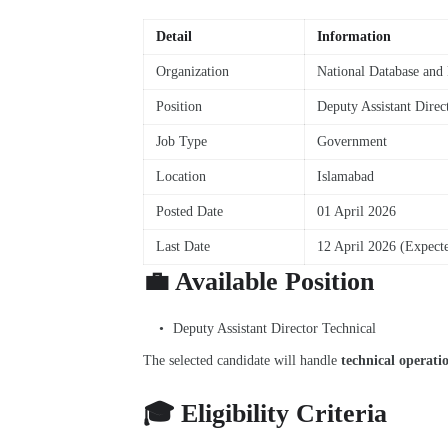
Detail
Information
Organization
National Database and
Position
Deputy Assistant Direc
Job Type
Government
Location
Islamabad
Posted Date
01 April 2026
Last Date
12 April 2026 (Expect
💼 Available Position
Deputy Assistant Director Technical
The selected candidate will handle
technical operati
🎓 Eligibility Criteria