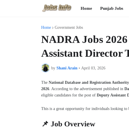
Home
Punjab Jobs
Home
Government Jobs
NADRA Jobs 2026 i
Assistant Director 
by
Shani Arain
•
April 03, 2026
The
National Database and Registration Authori
2026
. According to the advertisement published in
Da
eligible candidates for the post of
Deputy Assistant D
This is a great opportunity for individuals looking to 
📌 Job Overview