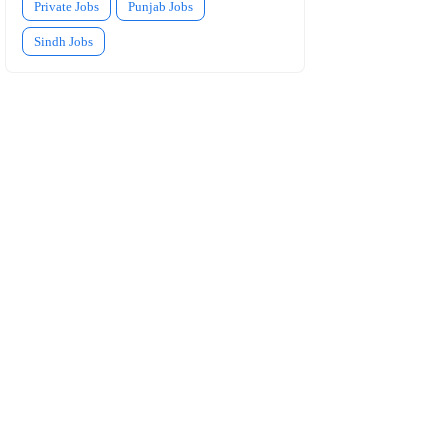
Private Jobs
Punjab Jobs
Sindh Jobs