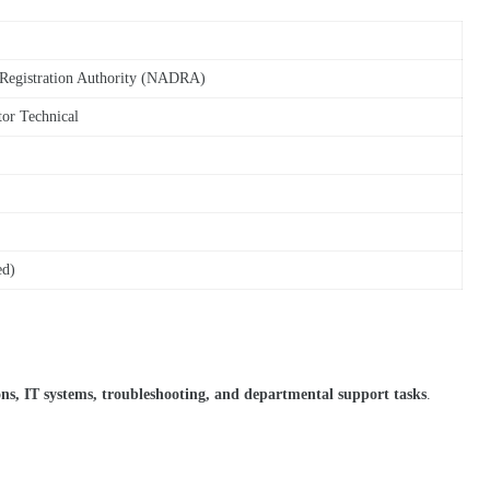
 Registration Authority (NADRA)
tor Technical
ed)
ons, IT systems, troubleshooting, and departmental support tasks
.