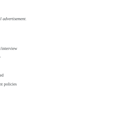
al advertisement.
t/interview
w
ted
t policies