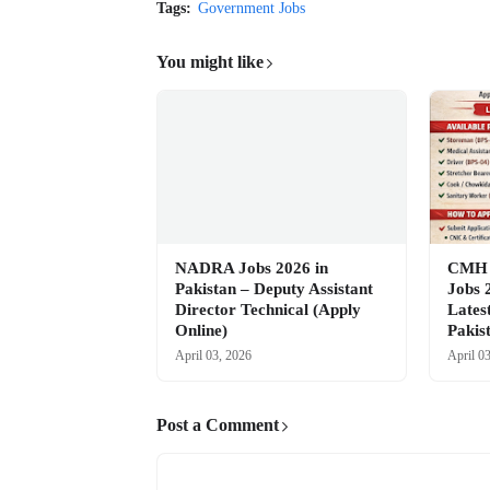
Tags:
Government Jobs
You might like
NADRA Jobs 2026 in
CMH M
Pakistan – Deputy Assistant
Jobs 
Director Technical (Apply
Lates
Online)
Pakis
April 03, 2026
April 0
Post a Comment