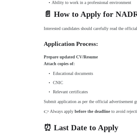
Ability to work in a professional environment
📄 How to Apply for NAD
Interested candidates should carefully read the officia
Application Process:
Prepare updated
CV/Resume
Attach copies of:
Educational documents
CNIC
Relevant certificates
Submit application as per the official advertisement g
👉 Always apply
before the deadline
to avoid reject
⏰ Last Date to Apply