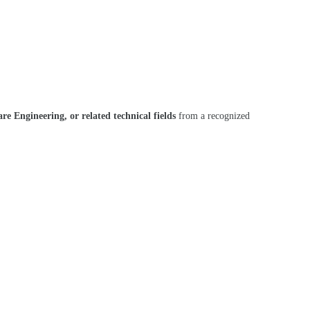
e Engineering, or related technical fields
from a recognized