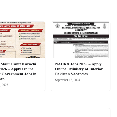
alir Cantt Karachi
NADRA Jobs 2025 – Apply
2026 – Apply Online |
Online | Ministry of Interior
t Government Jobs in
Pakistan Vacancies
tan
September 17, 2025
3, 2026