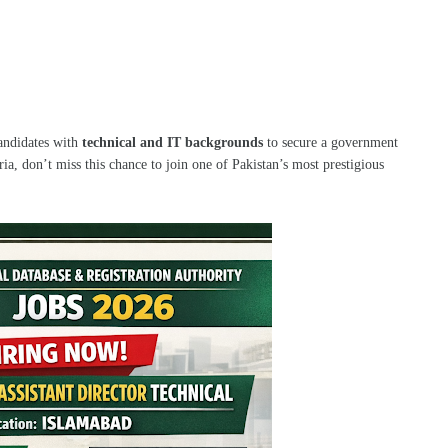
candidates with
technical and IT backgrounds
to secure a government
eria, don’t miss this chance to join one of Pakistan’s most prestigious