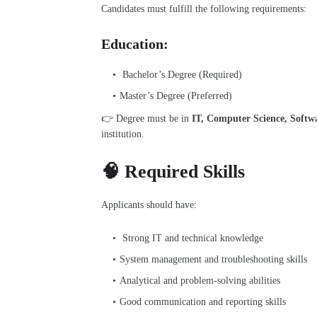
Candidates must fulfill the following requirements:
Education:
Bachelor’s Degree (Required)
Master’s Degree (Preferred)
👉 Degree must be in
IT, Computer Science, Softwar
institution.
🧠 Required Skills
Applicants should have:
Strong IT and technical knowledge
System management and troubleshooting skills
Analytical and problem-solving abilities
Good communication and reporting skills