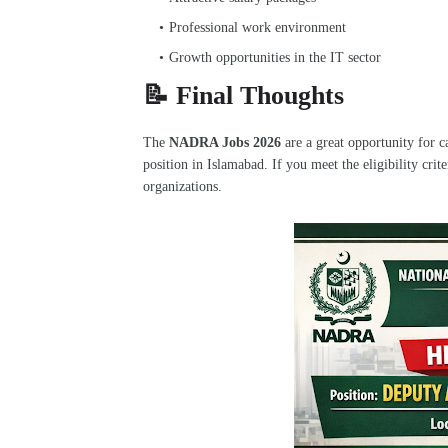
Professional work environment
Growth opportunities in the IT sector
📝 Final Thoughts
The
NADRA Jobs 2026
are a great opportunity for 
position in Islamabad. If you meet the eligibility crit
organizations.