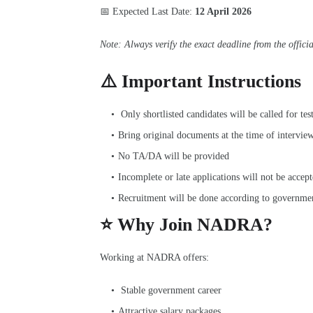
📅 Expected Last Date:
12 April 2026
Note: Always verify the exact deadline from the offici
⚠️ Important Instructions
Only shortlisted candidates will be called for tes
Bring original documents at the time of intervie
No TA/DA will be provided
Incomplete or late applications will not be accep
Recruitment will be done according to governmen
⭐ Why Join NADRA?
Working at NADRA offers:
Stable government career
Attractive salary packages