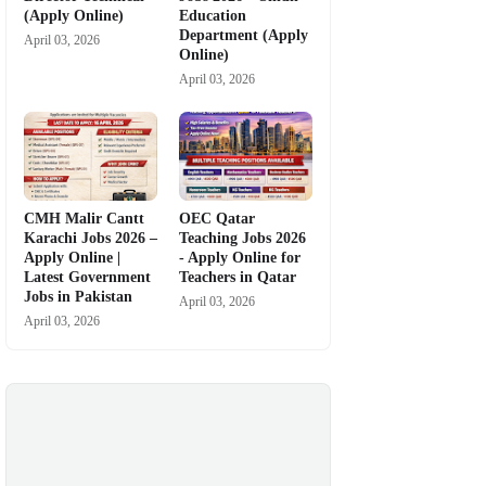
(Apply Online)
Education
Department (Apply
April 03, 2026
Online)
April 03, 2026
CMH Malir Cantt
OEC Qatar
Karachi Jobs 2026 –
Teaching Jobs 2026
Apply Online |
- Apply Online for
Latest Government
Teachers in Qatar
Jobs in Pakistan
April 03, 2026
April 03, 2026