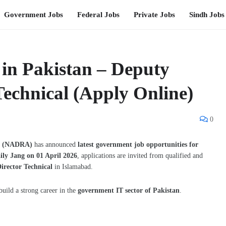
Government Jobs
Federal Jobs
Private Jobs
Sindh Jobs
n Pakistan – Deputy
Technical (Apply Online)
0
ty (NADRA)
has announced
latest government job opportunities for
ily Jang on 01 April 2026
, applications are invited from qualified and
irector Technical
in Islamabad.
build a strong career in the
government IT sector of Pakistan
.