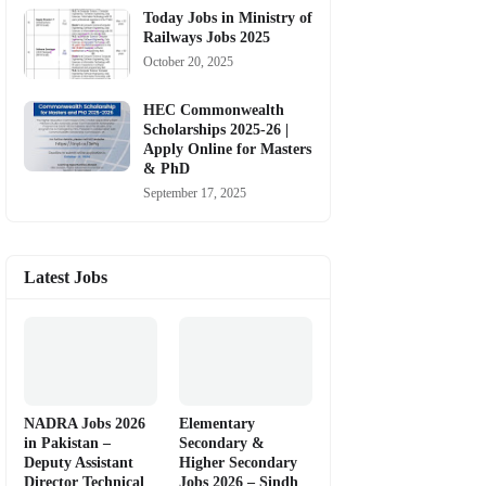
Today Jobs in Ministry of
Railways Jobs 2025
October 20, 2025
HEC Commonwealth
Scholarships 2025-26 |
Apply Online for Masters
& PhD
September 17, 2025
Latest Jobs
NADRA Jobs 2026
Elementary
in Pakistan –
Secondary &
Deputy Assistant
Higher Secondary
Director Technical
Jobs 2026 – Sindh