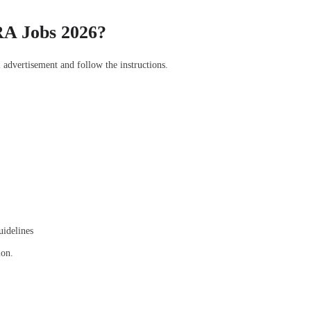
RA Jobs 2026?
l advertisement and follow the instructions.
uidelines
ion.